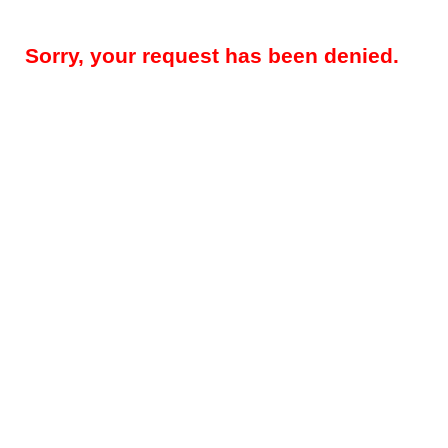
Sorry, your request has been denied.