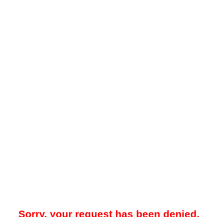
Sorry, your request has been denied.