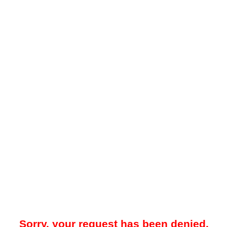
Sorry, your request has been denied.