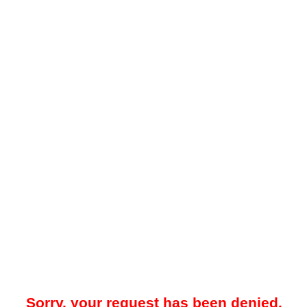
Sorry, your request has been denied.