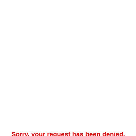
Sorry, your request has been denied.