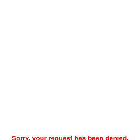
Sorry, your request has been denied.