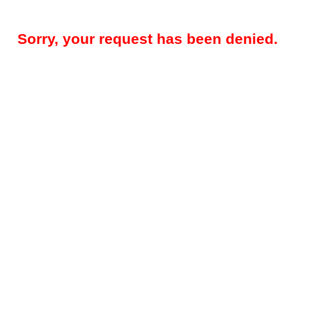
Sorry, your request has been denied.