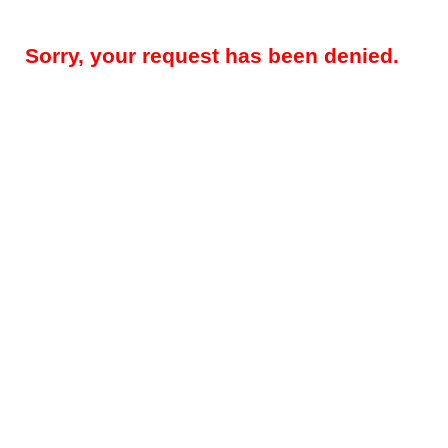
Sorry, your request has been denied.