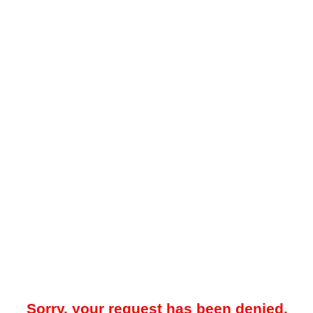
Sorry, your request has been denied.