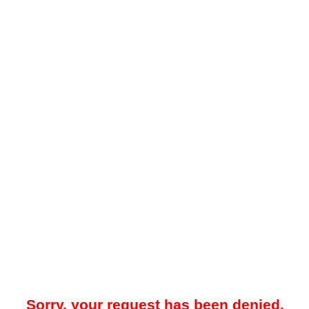
Sorry, your request has been denied.