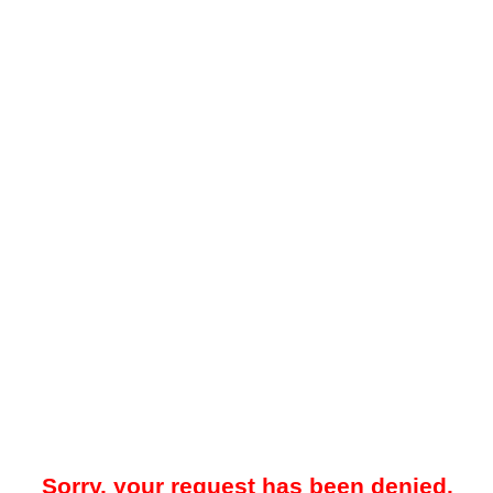
Sorry, your request has been denied.