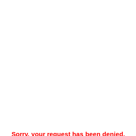
Sorry, your request has been denied.