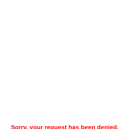
Sorry, your request has been denied.