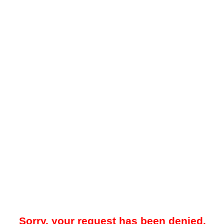
Sorry, your request has been denied.