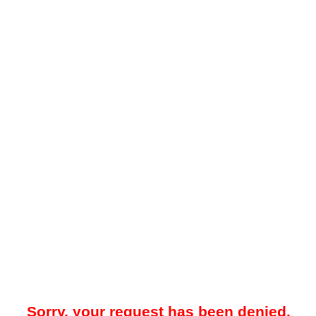
Sorry, your request has been denied.