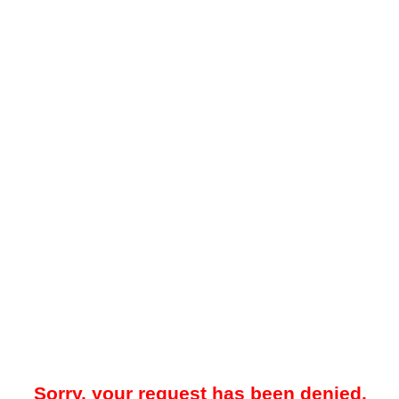
Sorry, your request has been denied.